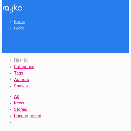
rayko
Home
rayko
Filter by
Categories
Tags
Authors
Show all
All
News
Stories
Uncategorized