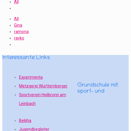
All
All
Gina
ramona
rayko
Interessante Links
Experimenta
Grundschule mit
Metzgerei Württemberger
sport- und
Sportverein Heilbronn am
Leinbach
Belijha
Jugendbegleiter