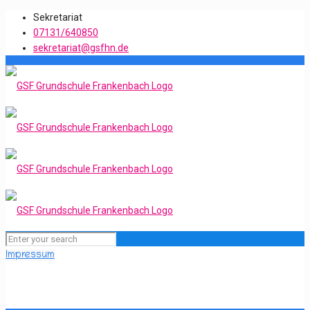
Sekretariat
07131/640850
sekretariat@gsfhn.de
Impressum