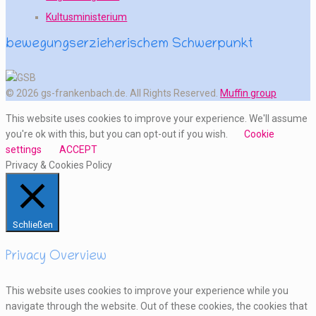
Kultusministerium
bewegungserzieherischem Schwerpunkt
© 2026 gs-frankenbach.de. All Rights Reserved.
Muffin group
This website uses cookies to improve your experience. We'll assume
you're ok with this, but you can opt-out if you wish.
Cookie
settings
ACCEPT
Privacy & Cookies Policy
Schließen
Privacy Overview
This website uses cookies to improve your experience while you
navigate through the website. Out of these cookies, the cookies that