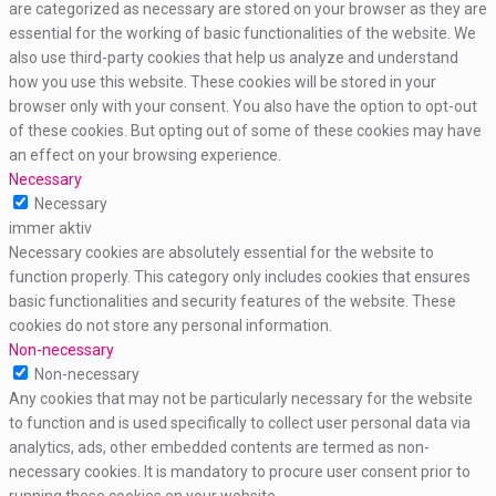
are categorized as necessary are stored on your browser as they are
essential for the working of basic functionalities of the website. We
also use third-party cookies that help us analyze and understand
how you use this website. These cookies will be stored in your
browser only with your consent. You also have the option to opt-out
of these cookies. But opting out of some of these cookies may have
an effect on your browsing experience.
Necessary
Necessary
immer aktiv
Necessary cookies are absolutely essential for the website to
function properly. This category only includes cookies that ensures
basic functionalities and security features of the website. These
cookies do not store any personal information.
Non-necessary
Non-necessary
Any cookies that may not be particularly necessary for the website
to function and is used specifically to collect user personal data via
analytics, ads, other embedded contents are termed as non-
necessary cookies. It is mandatory to procure user consent prior to
running these cookies on your website.